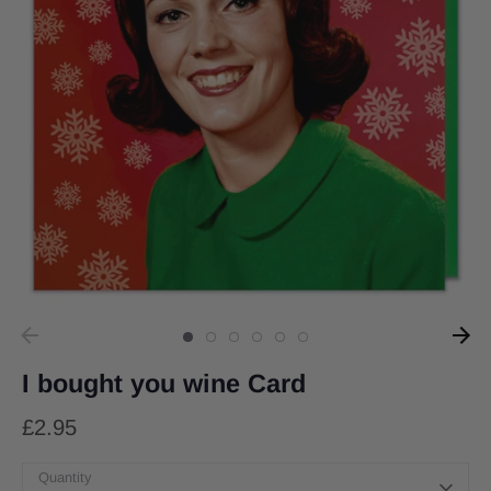
I bought you wine Card
£2.95
Quantity