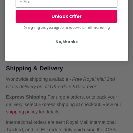
SKU:
DMX 335
Additional Information
Unlock Offer
Card dimensions: 126x178mm
By signing up, you agree to receive email marketing
Packed in a cellobag with envelope
No, thanks
Printed and Manufactured in the UK
Blank inside
Standard letter post
Shipping & Delivery
Worldwide shipping available -
Free Royal Mail 2nd
Class delivery on all UK orders £10 or over
Express Shipping
For urgent orders, or to track your
delivery, select
Express
shipping at checkout. View our
shipping policy
for details.
International orders are sent Royal Mail International
Tracked, and for EU orders duty paid using the IOSS