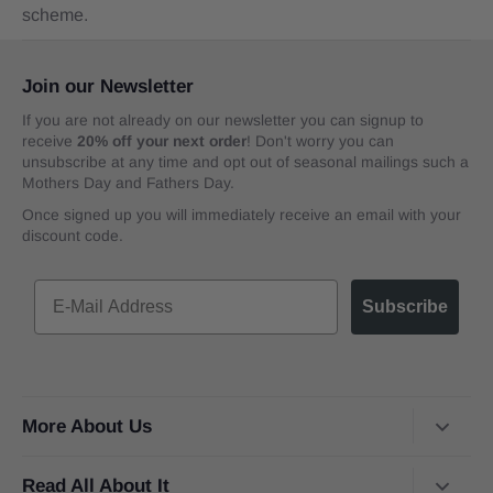
scheme.
Join our Newsletter
If you are not already on our newsletter you can signup to
receive
20% off your next order
! Don't worry you can
unsubscribe at any time and opt out of seasonal mailings such a
Mothers Day and Fathers Day.
Once signed up you will immediately receive an email with your
discount code.
Subscribe
More About Us
About Us
Read All About It